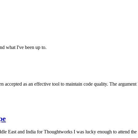
and what I've been up to.
en accepted as an effective tool to maintain code quality. The argument
pe
le East and India for Thoughtworks I was lucky enough to attend the f