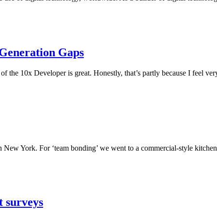
 Generation Gaps
of the 10x Developer is great. Honestly, that’s partly because I feel ver
n New York. For ‘team bonding’ we went to a commercial-style kitchen 
st surveys