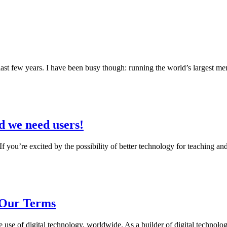
ast few years. I have been busy though: running the world’s largest men
d we need users!
s! If you’re excited by the possibility of better technology for teaching
Our Terms
e of digital technology, worldwide. As a builder of digital technology 