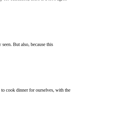
y seen. But also, because this
to cook dinner for ourselves, with the