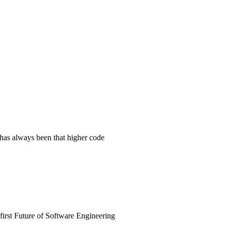
 has always been that higher code
irst Future of Software Engineering