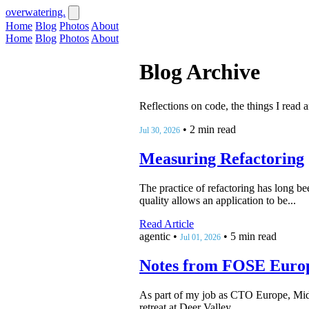
overwatering.
Home
Blog
Photos
About
Home
Blog
Photos
About
Blog Archive
Reflections on code, the things I read 
•
2 min read
Jul 30, 2026
Measuring Refactoring
The practice of refactoring has long be
quality allows an application to be...
Read Article
agentic
•
•
5 min read
Jul 01, 2026
Notes from FOSE Euro
As part of my job as CTO Europe, Midd
retreat at Deer Valley,...