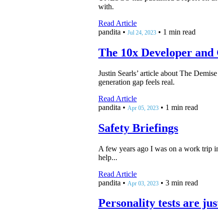
with.
Read Article
pandita
•
•
1 min read
Jul 24, 2023
The 10x Developer and
Justin Searls’ article about The Demise 
generation gap feels real.
Read Article
pandita
•
•
1 min read
Apr 05, 2023
Safety Briefings
A few years ago I was on a work trip i
help...
Read Article
pandita
•
•
3 min read
Apr 03, 2023
Personality tests are ju