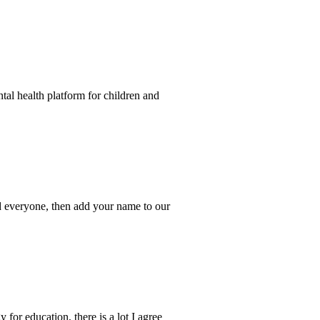
tal health platform for children and
 and everyone, then add your name to our
for education, there is a lot I agree