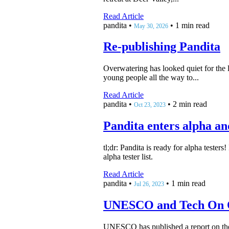
Read Article
pandita
•
•
1 min read
May 30, 2026
Re-publishing Pandita
Overwatering has looked quiet for the l
young people all the way to...
Read Article
pandita
•
•
2 min read
Oct 23, 2023
Pandita enters alpha an
tl;dr: Pandita is ready for alpha tester
alpha tester list.
Read Article
pandita
•
•
1 min read
Jul 26, 2023
UNESCO and Tech On 
UNESCO has published a report on the us