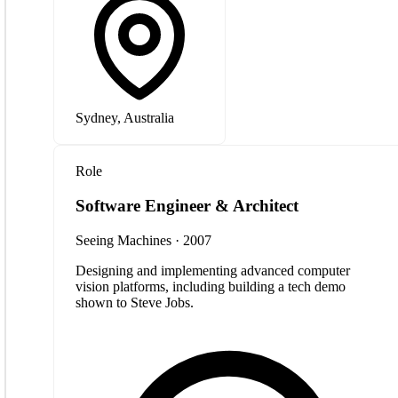
Sydney, Australia
Role
Software Engineer & Architect
Seeing Machines · 2007
Designing and implementing advanced computer
vision platforms, including building a tech demo
shown to Steve Jobs.