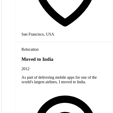
San Francisco, USA
Relocation
Moved to India
2012
As part of delivering mobile apps for one of the
world's largest airlines, I moved to India.