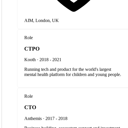
AIM, London, UK
Role
CTPO
Kooth · 2018 - 2021
Running tech and product for the world's largest
mental health platform for children and young people.
Role
CTO
Anthemis · 2017 - 2018