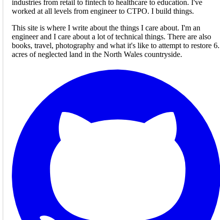
industries from retail to fintech to healthcare to education. I've
worked at all levels from engineer to CTPO. I build things.
This site is where I write about the things I care about. I'm an
engineer and I care about a lot of technical things. There are also
books, travel, photography and what it's like to attempt to restore 6
acres of neglected land in the North Wales countryside.