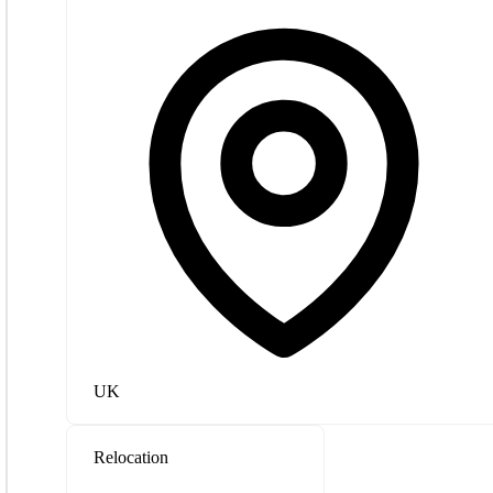
UK
Relocation