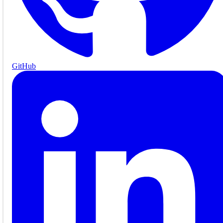
GitHub