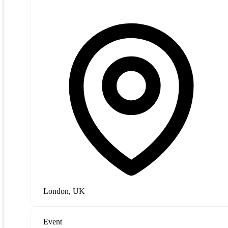
London, UK
Event