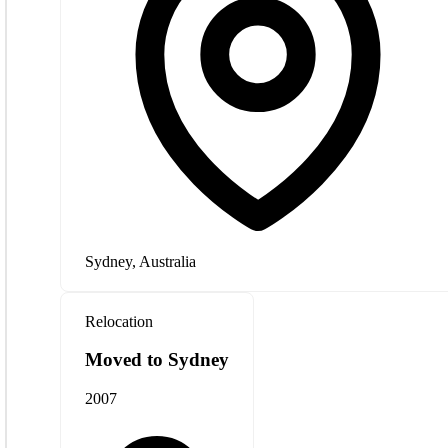
Sydney, Australia
Relocation
Moved to Sydney
2007