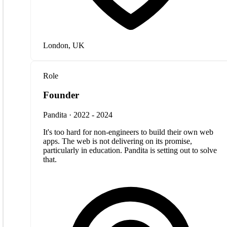
London, UK
Role
Founder
Pandita · 2022 - 2024
It's too hard for non-engineers to build their own web
apps. The web is not delivering on its promise,
particularly in education. Pandita is setting out to solve
that.