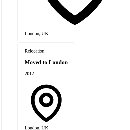
London, UK
Relocation
Moved to London
2012
London, UK