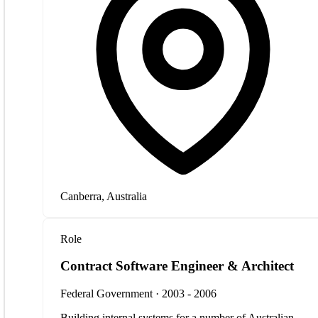
Canberra, Australia
Role
Contract Software Engineer & Architect
Federal Government · 2003 - 2006
Building internal systems for a number of Australian