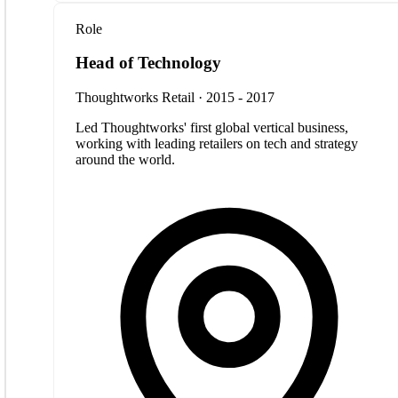
Role
Head of Technology
Thoughtworks Retail · 2015 - 2017
Led Thoughtworks' first global vertical business,
working with leading retailers on tech and strategy
around the world.