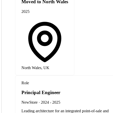
Moved to North Wales
2025
North Wales, UK
Role
Principal Engineer
NewStore · 2024 - 2025
Leading architecture for an integrated point-of-sale and