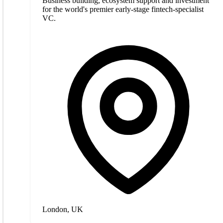
Business building, ecosystem support and investment
for the world's premier early-stage fintech-specialist
VC.
London, UK