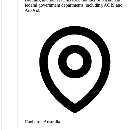
federal government departments, including AQIS and
AusAid.
Canberra, Australia