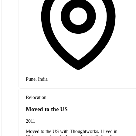
Pune, India
Relocation
Moved to the US
2011
Moved to the US with Thoughtworks. I lived in