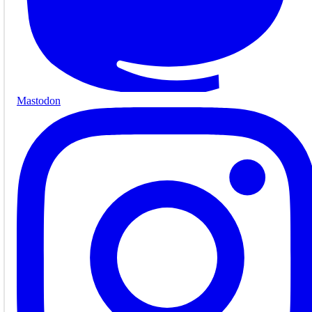
Mastodon