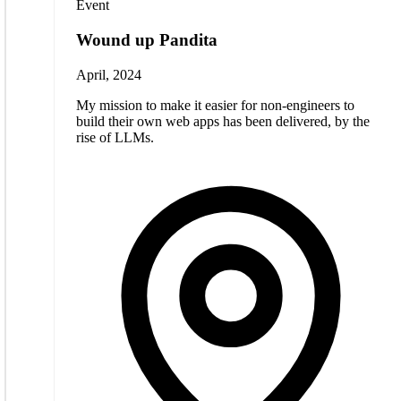
Event
Wound up Pandita
April, 2024
My mission to make it easier for non-engineers to
build their own web apps has been delivered, by the
rise of LLMs.