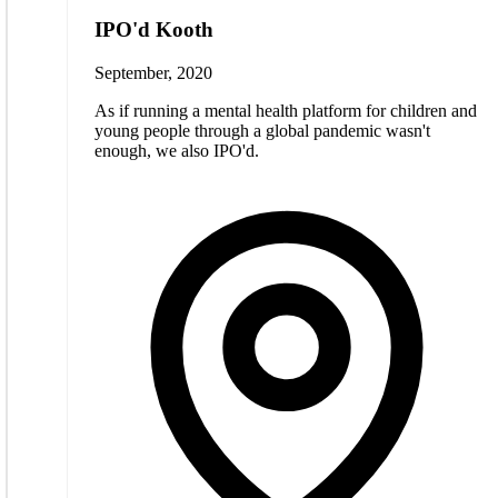
IPO'd Kooth
September, 2020
As if running a mental health platform for children and
young people through a global pandemic wasn't
enough, we also IPO'd.