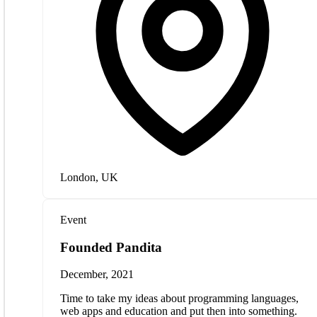
London, UK
Event
Founded Pandita
December, 2021
Time to take my ideas about programming languages,
web apps and education and put then into something.