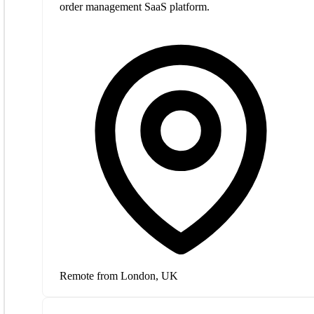
order management SaaS platform.
Remote from London, UK