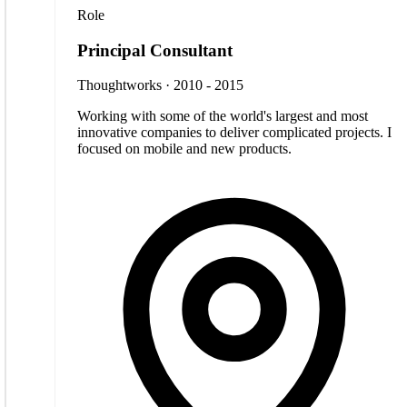
Role
Principal Consultant
Thoughtworks · 2010 - 2015
Working with some of the world's largest and most
innovative companies to deliver complicated projects. I
focused on mobile and new products.