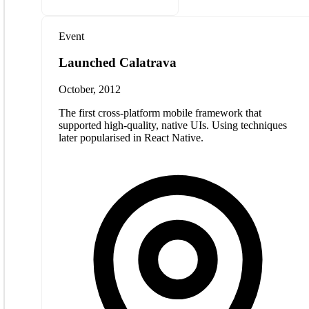
Event
Launched Calatrava
October, 2012
The first cross-platform mobile framework that
supported high-quality, native UIs. Using techniques
later popularised in React Native.