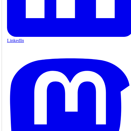
LinkedIn