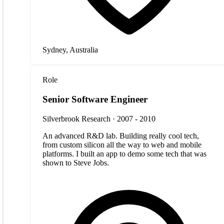
Sydney, Australia
Role
Senior Software Engineer
Silverbrook Research · 2007 - 2010
An advanced R&D lab. Building really cool tech,
from custom silicon all the way to web and mobile
platforms. I built an app to demo some tech that was
shown to Steve Jobs.