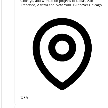
Chicago, and worked on projects in Dallas, San
Francisco, Atlanta and New York. But never Chicago.
USA