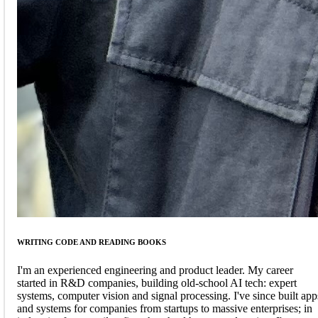
WRITING CODE AND READING BOOKS
I'm an experienced engineering and product leader. My career
started in R&D companies, building old-school AI tech: expert
systems, computer vision and signal processing. I've since built app
and systems for companies from startups to massive enterprises; in