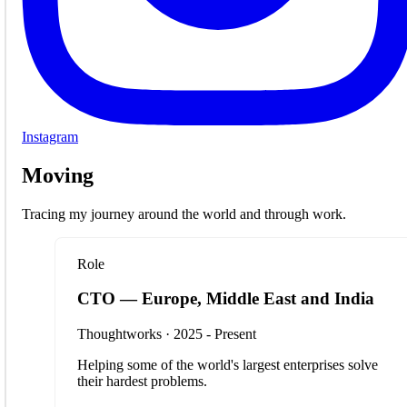
Instagram
Moving
Tracing my journey around the world and through work.
Role
CTO — Europe, Middle East and India
Thoughtworks · 2025 - Present
Helping some of the world's largest enterprises solve
their hardest problems.