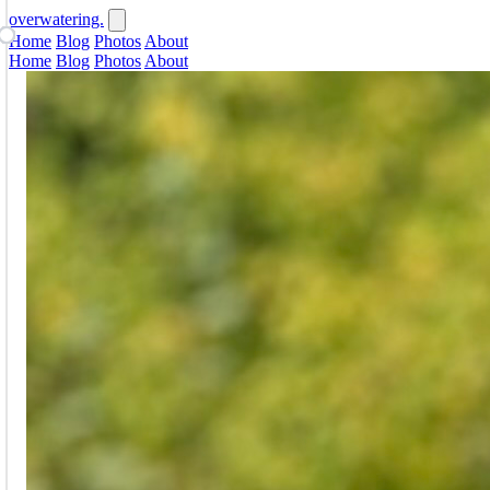
overwatering.
Home
Blog
Photos
About
Home
Blog
Photos
About