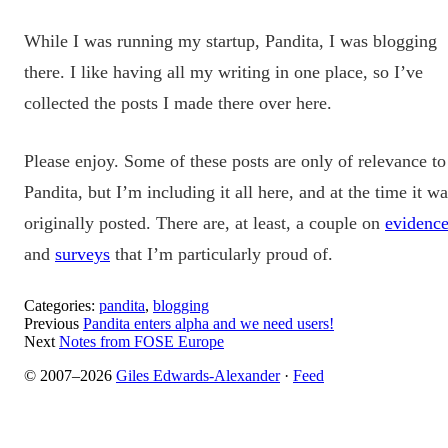
While I was running my startup, Pandita, I was blogging
there. I like having all my writing in one place, so I’ve
collected the posts I made there over here.
Please enjoy. Some of these posts are only of relevance to
Pandita, but I’m including it all here, and at the time it w
originally posted. There are, at least, a couple on
evidenc
and
surveys
that I’m particularly proud of.
Categories:
pandita
,
blogging
Previous
Pandita enters alpha and we need users!
Next
Notes from FOSE Europe
© 2007–2026
Giles Edwards-Alexander
·
Feed