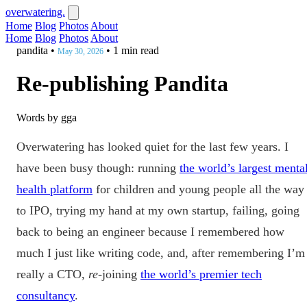
overwatering.
Home
Blog
Photos
About
Home
Blog
Photos
About
pandita
•
•
1 min read
May 30, 2026
Re-publishing Pandita
Words by gga
Overwatering has looked quiet for the last few years. I
have been busy though: running
the world’s largest menta
health platform
for children and young people all the way
to IPO, trying my hand at my own startup, failing, going
back to being an engineer because I remembered how
much I just like writing code, and, after remembering I’m
really a CTO,
re
-joining
the world’s premier tech
consultancy
.