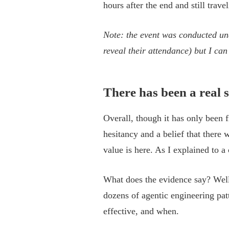
hours after the end and still trav
Note: the event was conducted u
reveal their attendance) but I ca
There has been a real s
Overall, though it has only been 
hesitancy and a belief that there
value is here. As I explained to a 
What does the evidence say? Well,
dozens of agentic engineering patt
effective, and when.