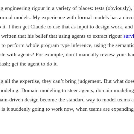
ing engineering rigour in a variety of places: tests (obviousl
 formal models. My experience with formal models has a circu
it. I then get Claude to use that as input to design work, and 
ritten that his belief that using agents to extract rigour
surv
 to perform whole program type inference, using the semantic
ible with agents? For example, don’t manually review your ha
h; get the agent to do it.
ng all the expertise, they can’t bring judgement. But what doe
odeling. Domain modeling to steer agents, domain modeling t
ain-driven design become the standard way to model teams ac
 is it suddenly going to work now, when teams are expanding 