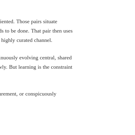
iented. Those pairs situate
s to be done. That pair then uses
 highly curated channel.
inuously evolving central, shared
y. But learning is the constraint
urement, or conspicuously