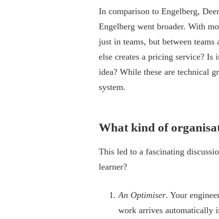
In comparison to Engelberg, Deer 
Engelberg went broader. With mo
just in teams, but between teams
else creates a pricing service? Is 
idea? While these are technical gr
system.
What kind of organisat
This led to a fascinating discussi
learner?
An Optimiser
. Your enginee
work arrives automatically 