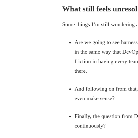
What still feels unreso
Some things I’m still wondering 
Are we going to see harness 
in the same way that DevOp
friction in having every tea
there.
And following on from that,
even make sense?
Finally, the question from D
continuously?