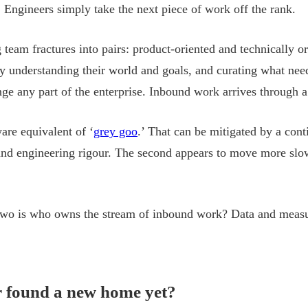
p. Engineers simply take the next piece of work off the rank.
 team fractures into pairs: product-oriented and technically or
y understanding their world and goals, and curating what need
ge any part of the enterprise. Inbound work arrives through a
ware equivalent of ‘
grey goo
.’ That can be mitigated by a cont
and engineering rigour. The second appears to move more slowl
 two is who owns the stream of inbound work? Data and meas
r found a new home yet?