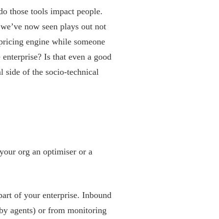
do those tools impact people.
 we’ve now seen plays out not
 pricing engine while someone
e enterprise? Is that even a good
l side of the socio-technical
 your org an optimiser or a
part of your enterprise. Inbound
 by agents) or from monitoring