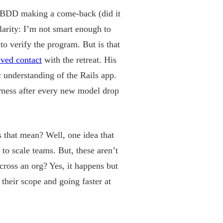
y), BDD making a come-back (did it
larity: I’m not smart enough to
to verify the program. But is that
ived contact
with the retreat. His
 understanding of the Rails app.
rness after every new model drop
s that mean? Well, one idea that
o scale teams. But, these aren’t
ross an org? Yes, it happens but
their scope and going faster at