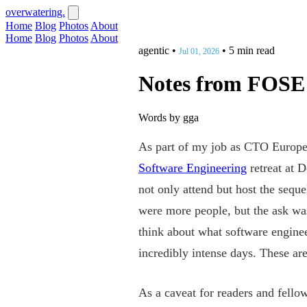
overwatering.
Home
Blog
Photos
About
Home
Blog
Photos
About
agentic
•
•
5 min read
Jul 01, 2026
Notes from FOSE
Words by gga
As part of my job as CTO Europe
Software Engineering
retreat at D
not only attend but host the sequ
were more people, but the ask was
think about what software enginee
incredibly intense days. These ar
As a caveat for readers and fello