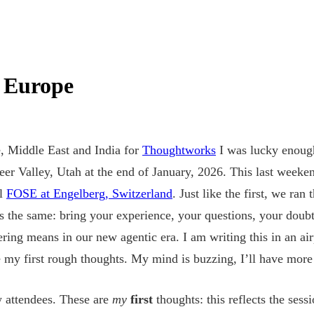
 Europe
, Middle East and India for
Thoughtworks
I was lucky enough
eer Valley, Utah at the end of January, 2026. This last weeke
el
FOSE at Engelberg, Switzerland
. Just like the first, we ra
 the same: bring your experience, your questions, your doubts
ring means in our new agentic era. I am writing this in an ai
e my first rough thoughts. My mind is buzzing, I’ll have more 
w attendees. These are
my
first
thoughts: this reflects the sess