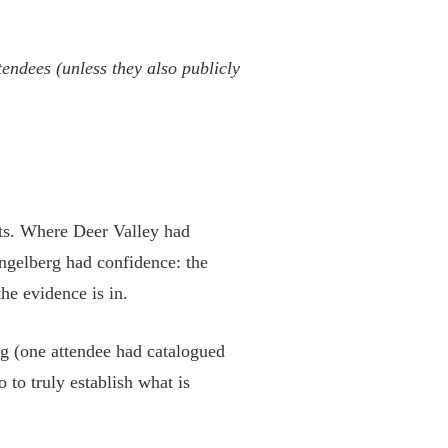
ttendees (unless they also publicly
eats. Where Deer Valley had
Engelberg had confidence: the
the evidence is in.
ng (one attendee had catalogued
 to truly establish what is