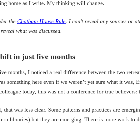
eling home as I write. My thinking will change.
nder the
Chatham House Rule
. I can’t reveal any sources or a
n reveal what was discussed.
hift in just five months
five months, I noticed a real difference between the two retr
 was something here even if we weren’t yet sure what it was, 
colleague today, this was not a conference for true believers: 
 that was less clear. Some patterns and practices are emergi
ern libraries) but they are emerging. There is more work to do