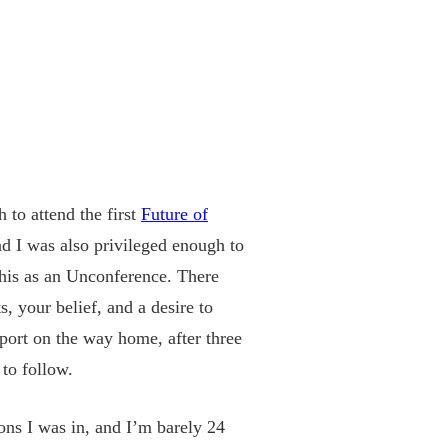
 to attend the first
Future of
nd I was also privileged enough to
n this as an Unconference. There
, your belief, and a desire to
rport on the way home, after three
to follow.
ions I was in, and I’m barely 24