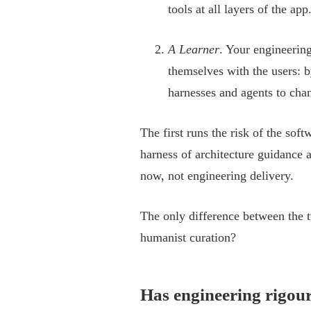
tools at all layers of the ap
A Learner
. Your engineering
themselves with the users: b
harnesses and agents to chan
The first runs the risk of the soft
harness of architecture guidance 
now, not engineering delivery.
The only difference between the
humanist curation?
Has engineering rigou