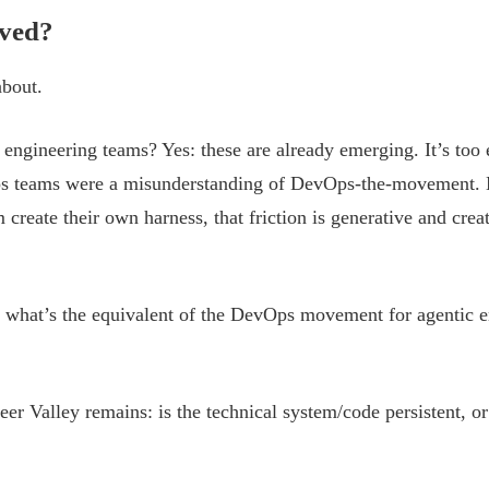
lved?
about.
engineering teams? Yes: these are already emerging. It’s too e
s teams were a misunderstanding of DevOps-the-movement. My 
m create their own harness, that friction is generative and cre
 what’s the equivalent of the DevOps movement for agentic e
eer Valley remains: is the technical system/code persistent, or