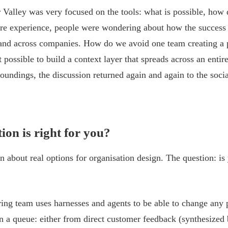
Valley was very focused on the tools: what is possible, how 
re experience, people were wondering about how the success
 and across companies. How do we avoid one team creating a
it possible to build a context layer that spreads across an entir
oundings, the discussion returned again and again to the socia
ion is right for you?
on about real options for organisation design. The question: is
ring team uses harnesses and agents to be able to change any 
in a queue: either from direct customer feedback (synthesized