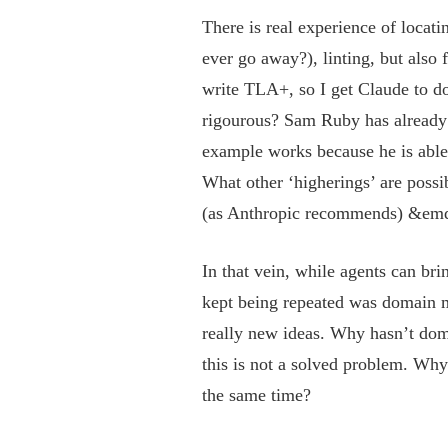
There is real experience of locat
ever go away?), linting, but also
write TLA+, so I get Claude to do 
rigourous? Sam Ruby has already w
example works because he is able
What other ‘higherings’ are poss
(as Anthropic recommends) &emdas
In that vein, while agents can bri
kept being repeated was domain m
really new ideas. Why hasn’t dom
this is not a solved problem. Why
the same time?