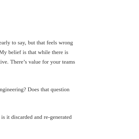
arly to say, but that feels wrong
belief is that while there is
ative. There’s value for your teams
ngineering? Does that question
 is it discarded and re-generated