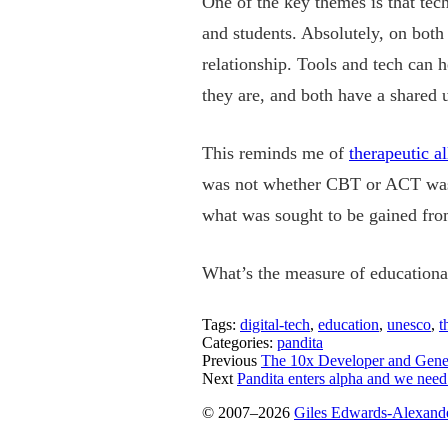
One of the key themes is that tech
and students. Absolutely, on both 
relationship. Tools and tech can h
they are, and both have a shared
This reminds me of
therapeutic al
was not whether CBT or ACT was u
what was sought to be gained from 
What’s the measure of educational
Tags:
digital-tech
,
education
,
unesco
,
t
Categories:
pandita
Previous
The 10x Developer and Gene
Next
Pandita enters alpha and we need
© 2007–2026
Giles Edwards-Alexand