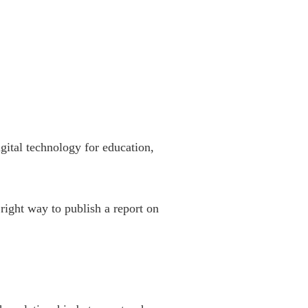
gital technology for education,
right way to publish a report on