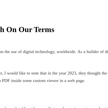
h On Our Terms
n the use of digital technology, worldwide. As a builder of di
 I would like to note that in the year 2023, they thought the 
 a PDF inside some custom viewer in a web page.