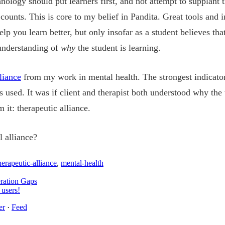
nology should put learners first, and not attempt to supplant 
counts. This is core to my belief in Pandita. Great tools and i
elp you learn better, but only insofar as a student believes th
 understanding of
why
the student is learning.
liance
from my work in mental health. The strongest indicato
sed. It was if client and therapist both understood why the 
it: therapeutic alliance.
 alliance?
herapeutic-alliance
,
mental-health
ration Gaps
 users!
er
·
Feed