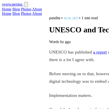
overwatering.
Home
Blog
Photos
About
Home
Blog
Photos
About
pandita
•
•
1 min read
Jul 26, 2023
UNESCO and Tec
Words by gga
UNESCO has published
a report
o
there is a lot I agree with.
Before moving on to that, however,
digital technology was to embed
Implementation matters.