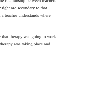
the relationship between teachers
nsight are secondary to that
at a teacher understands where
r that therapy was going to work
therapy was taking place and