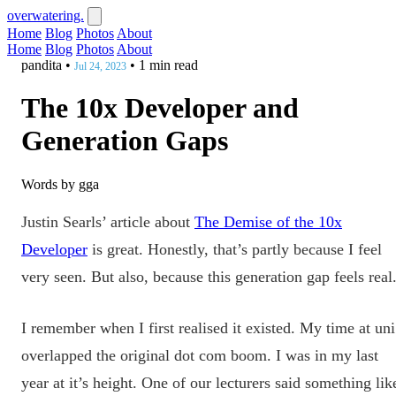
overwatering.
Home
Blog
Photos
About
Home
Blog
Photos
About
pandita
•
•
1 min read
Jul 24, 2023
The 10x Developer and
Generation Gaps
Words by gga
Justin Searls’ article about
The Demise of the 10x
Developer
is great. Honestly, that’s partly because I feel
very seen. But also, because this generation gap feels real
I remember when I first realised it existed. My time at uni
overlapped the original dot com boom. I was in my last
year at it’s height. One of our lecturers said something lik