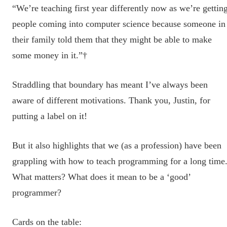
“We’re teaching first year differently now as we’re gettin
people coming into computer science because someone in
their family told them that they might be able to make
some money in it.”†
Straddling that boundary has meant I’ve always been
aware of different motivations. Thank you, Justin, for
putting a label on it!
But it also highlights that we (as a profession) have been
grappling with how to teach programming for a long time
What matters? What does it mean to be a ‘good’
programmer?
Cards on the table: