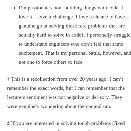
I’m passionate about building things with code. I
love it. I love a challenge. I love a chance to have a
genuine go at solving those rare problems that are
actually hard to solve in code‡. I personally struggle
to understand engineers who don’t feel that same
excitement. That is my personal battle, however, an
not one to force others to face.
† This is a recollection from over 20 years ago. I can’t
remember the exact words, but I can remember that the
lecturers sentiment was not negative or derisory. They
were genuinely wondering about the conundrum.
‡ If you are interested in solving tough problems (fixed