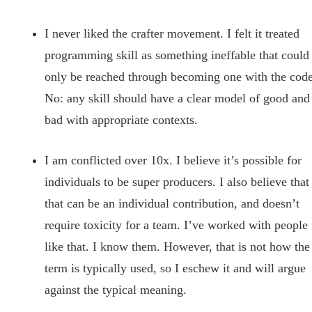
I never liked the crafter movement. I felt it treated
programming skill as something ineffable that could
only be reached through becoming one with the code
No: any skill should have a clear model of good and
bad with appropriate contexts.
I am conflicted over 10x. I believe it’s possible for
individuals to be super producers. I also believe that
that can be an individual contribution, and doesn’t
require toxicity for a team. I’ve worked with people
like that. I know them. However, that is not how the
term is typically used, so I eschew it and will argue
against the typical meaning.