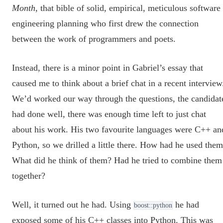
Month
, that bible of solid, empirical, meticulous software
engineering planning who first drew the connection
between the work of programmers and poets.
Instead, there is a minor point in Gabriel’s essay that
caused me to think about a brief chat in a recent interview
We’d worked our way through the questions, the candidat
had done well, there was enough time left to just chat
about his work. His two favourite languages were C++ an
Python, so we drilled a little there. How had he used the
What did he think of them? Had he tried to combine them
together?
Well, it turned out he had. Using
he had
boost::python
exposed some of his C++ classes into Python. This was