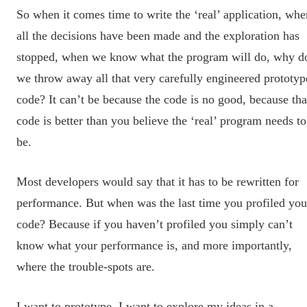
So when it comes time to write the ‘real’ application, whe
all the decisions have been made and the exploration has
stopped, when we know what the program will do, why d
we throw away all that very carefully engineered prototyp
code? It can’t be because the code is no good, because tha
code is better than you believe the ‘real’ program needs to
be.
Most developers would say that it has to be rewritten for
performance. But when was the last time you profiled you
code? Because if you haven’t profiled you simply can’t
know what your performance is, and more importantly,
where the trouble-spots are.
I want to prototype. I want to explore my ideas in a