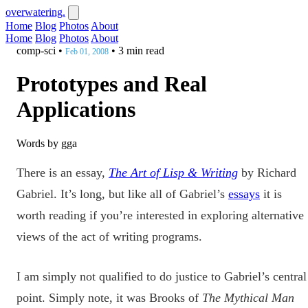
overwatering.
Home
Blog
Photos
About
Home
Blog
Photos
About
comp-sci
•
•
3 min read
Feb 01, 2008
Prototypes and Real
Applications
Words by gga
There is an essay,
The Art of Lisp & Writing
by Richard
Gabriel. It’s long, but like all of Gabriel’s
essays
it is
worth reading if you’re interested in exploring alternative
views of the act of writing programs.
I am simply not qualified to do justice to Gabriel’s central
point. Simply note, it was Brooks of
The Mythical Man