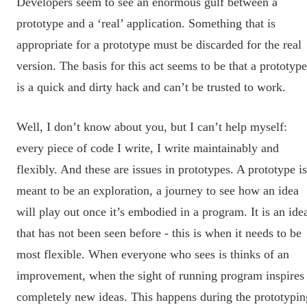
Developers seem to see an enormous gulf between a
prototype and a ‘real’ application. Something that is
appropriate for a prototype must be discarded for the real
version. The basis for this act seems to be that a prototype
is a quick and dirty hack and can’t be trusted to work.
Well, I don’t know about you, but I can’t help myself:
every piece of code I write, I write maintainably and
flexibly. And these are issues in prototypes. A prototype is
meant to be an exploration, a journey to see how an idea
will play out once it’s embodied in a program. It is an ide
that has not been seen before - this is when it needs to be
most flexible. When everyone who sees is thinks of an
improvement, when the sight of running program inspires
completely new ideas. This happens during the prototypin