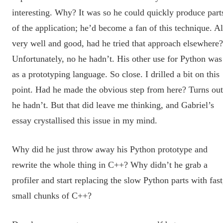
interesting. Why? It was so he could quickly produce part
of the application; he’d become a fan of this technique. Al
very well and good, had he tried that approach elsewhere?
Unfortunately, no he hadn’t. His other use for Python was
as a prototyping language. So close. I drilled a bit on this
point. Had he made the obvious step from here? Turns out
he hadn’t. But that did leave me thinking, and Gabriel’s
essay crystallised this issue in my mind.
Why did he just throw away his Python prototype and
rewrite the whole thing in C++? Why didn’t he grab a
profiler and start replacing the slow Python parts with fast
small chunks of C++?