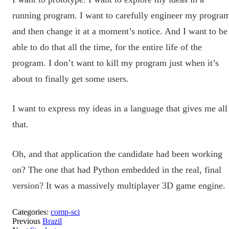
running program. I want to carefully engineer my progra
and then change it at a moment’s notice. And I want to be
able to do that all the time, for the entire life of the
program. I don’t want to kill my program just when it’s
about to finally get some users.
I want to express my ideas in a language that gives me all
that.
Oh, and that application the candidate had been working
on? The one that had Python embedded in the real, final
version? It was a massively multiplayer 3D game engine.
Categories:
comp-sci
Previous
Brazil