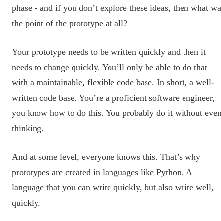
phase - and if you don’t explore these ideas, then what wa
the point of the prototype at all?
Your prototype needs to be written quickly and then it
needs to change quickly. You’ll only be able to do that
with a maintainable, flexible code base. In short, a well-
written code base. You’re a proficient software engineer,
you know how to do this. You probably do it without eve
thinking.
And at some level, everyone knows this. That’s why
prototypes are created in languages like Python. A
language that you can write quickly, but also write well,
quickly.