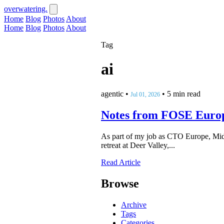
overwatering.
Home
Blog
Photos
About
Home
Blog
Photos
About
Tag
ai
agentic
•
•
5 min read
Jul 01, 2026
Notes from FOSE Euro
As part of my job as CTO Europe, Midd
retreat at Deer Valley,...
Read Article
Browse
Archive
Tags
Categories