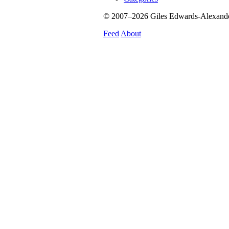
© 2007–2026 Giles Edwards-Alexander.
Feed
About