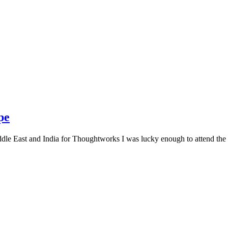
pe
le East and India for Thoughtworks I was lucky enough to attend the f