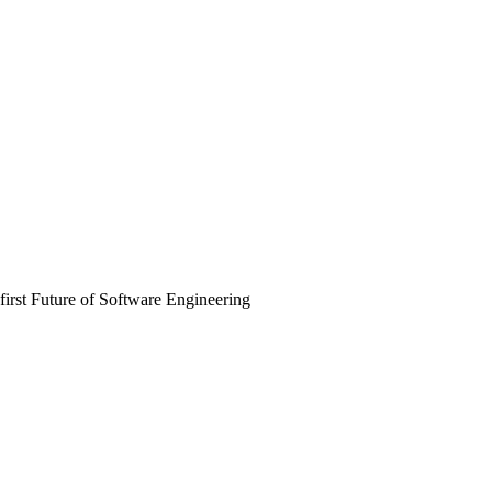
irst Future of Software Engineering