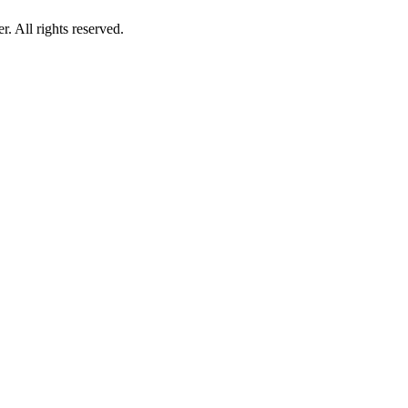
 All rights reserved.