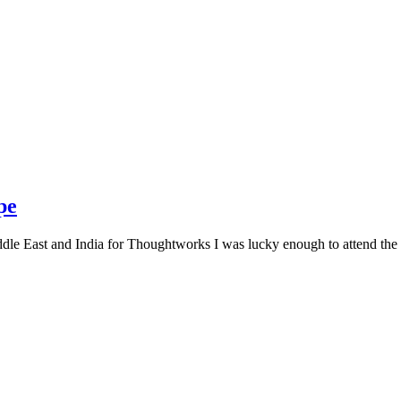
pe
le East and India for Thoughtworks I was lucky enough to attend the f