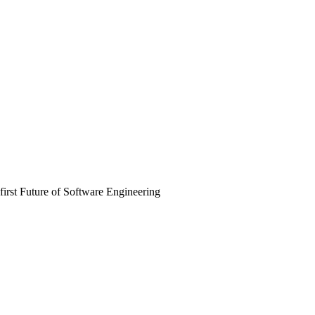
irst Future of Software Engineering