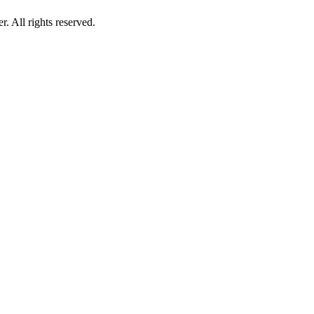
 All rights reserved.