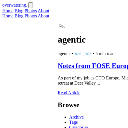
overwatering.
Home
Blog
Photos
About
Home
Blog
Photos
About
Tag
agentic
agentic
•
•
5 min read
Jul 01, 2026
Notes from FOSE Euro
As part of my job as CTO Europe, Midd
retreat at Deer Valley,...
Read Article
Browse
Archive
Tags
Categories