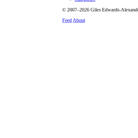
© 2007–2026 Giles Edwards-Alexander.
Feed
About