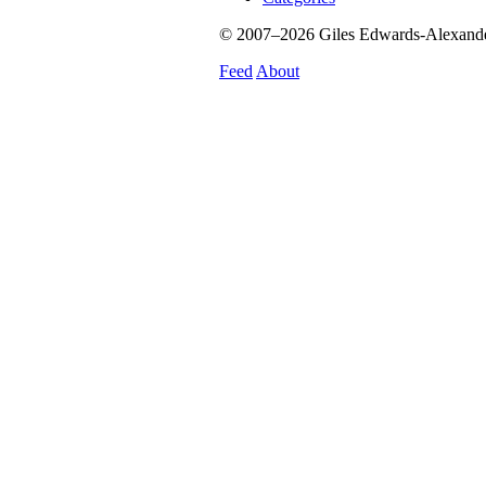
© 2007–2026 Giles Edwards-Alexander.
Feed
About