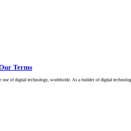
Our Terms
e of digital technology, worldwide. As a builder of digital technology 