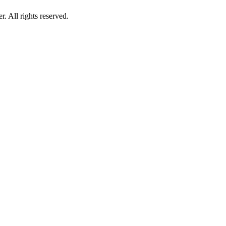
 All rights reserved.