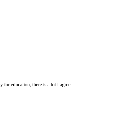
for education, there is a lot I agree