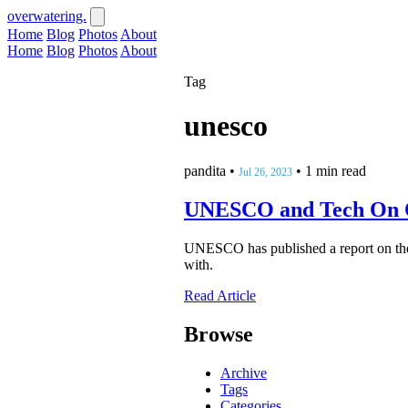
overwatering.
Home
Blog
Photos
About
Home
Blog
Photos
About
Tag
unesco
pandita
•
•
1 min read
Jul 26, 2023
UNESCO and Tech On 
UNESCO has published a report on the us
with.
Read Article
Browse
Archive
Tags
Categories