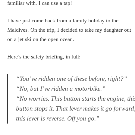
familiar with. I can use a tap!
I have just come back from a family holiday to the
Maldives. On the trip, I decided to take my daughter out
on a jet ski on the open ocean.
Here’s the safety briefing, in full:
“You’ve ridden one of these before, right?”
“No, but I’ve ridden a motorbike.”
“No worries. This button starts the engine, thi
button stops it. That lever makes it go forward
this lever is reverse. Off you go.”