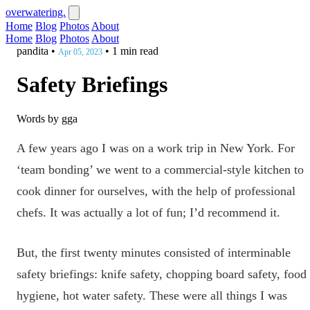
overwatering.
Home
Blog
Photos
About
Home
Blog
Photos
About
pandita
•
•
1 min read
Apr 05, 2023
Safety Briefings
Words by gga
A few years ago I was on a work trip in New York. For
‘team bonding’ we went to a commercial-style kitchen to
cook dinner for ourselves, with the help of professional
chefs. It was actually a lot of fun; I’d recommend it.
But, the first twenty minutes consisted of interminable
safety briefings: knife safety, chopping board safety, food
hygiene, hot water safety. These were all things I was