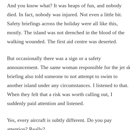
And you know what? It was heaps of fun, and nobody
died. In fact, nobody was injured. Not even a little bit.
Safety briefings across the holiday were all like this,
mostly. The island was not drenched in the blood of the
walking wounded. The first aid centre was deserted.
But occasionally there was a sign or a safety
announcement. The same woman responsible for the jet s
briefing also told someone to not attempt to swim to
another island under any circumstances. I listened to that.
When they felt that a risk was worth calling out, I
suddenly paid attention and listened.
Yes, every aircraft is subtly different. Do you pay
attention? Really?