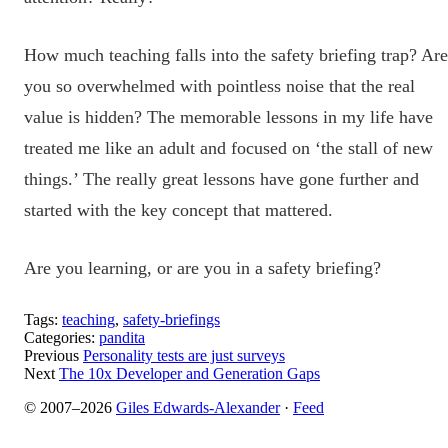
How much teaching falls into the safety briefing trap? Are
you so overwhelmed with pointless noise that the real
value is hidden? The memorable lessons in my life have
treated me like an adult and focused on ‘the stall of new
things.’ The really great lessons have gone further and
started with the key concept that mattered.
Are you learning, or are you in a safety briefing?
Tags:
teaching
,
safety-briefings
Categories:
pandita
Previous
Personality tests are just surveys
Next
The 10x Developer and Generation Gaps
© 2007–2026
Giles Edwards-Alexander
·
Feed