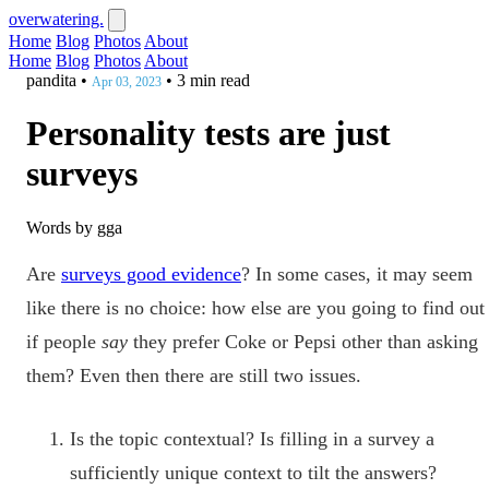
overwatering.
Home
Blog
Photos
About
Home
Blog
Photos
About
pandita
•
•
3 min read
Apr 03, 2023
Personality tests are just
surveys
Words by gga
Are
surveys good evidence
? In some cases, it may seem
like there is no choice: how else are you going to find out
if people
say
they prefer Coke or Pepsi other than asking
them? Even then there are still two issues.
Is the topic contextual? Is filling in a survey a
sufficiently unique context to tilt the answers?