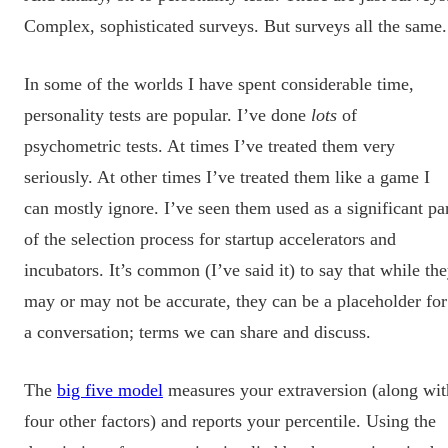
Complex, sophisticated surveys. But surveys all the same.
In some of the worlds I have spent considerable time,
personality tests are popular. I’ve done
lots
of
psychometric tests. At times I’ve treated them very
seriously. At other times I’ve treated them like a game I
can mostly ignore. I’ve seen them used as a significant pa
of the selection process for startup accelerators and
incubators. It’s common (I’ve said it) to say that while th
may or may not be accurate, they can be a placeholder for
a conversation; terms we can share and discuss.
The
big five model
measures your extraversion (along wit
four other factors) and reports your percentile. Using the