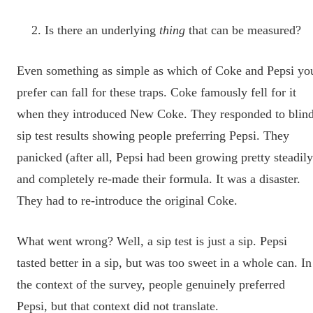
Is there an underlying
thing
that can be measured?
Even something as simple as which of Coke and Pepsi yo
prefer can fall for these traps. Coke famously fell for it
when they introduced New Coke. They responded to blin
sip test results showing people preferring Pepsi. They
panicked (after all, Pepsi had been growing pretty steadily
and completely re-made their formula. It was a disaster.
They had to re-introduce the original Coke.
What went wrong? Well, a sip test is just a sip. Pepsi
tasted better in a sip, but was too sweet in a whole can. In
the context of the survey, people genuinely preferred
Pepsi, but that context did not translate.