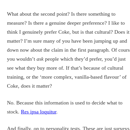
What about the second point? Is there something to
measure? Is there a genuine deeper preference? I like to
think I genuinely prefer Coke, but is that cultural? Does it
matter? I’m sure many of you have been jumping up and
down now about the claim in the first paragraph. Of cours
you wouldn’t
ask
people which they’d prefer, you’d just
see what they buy more of. If that’s because of cultural
training, or the ‘more complex, vanilla-based flavour’ of
Coke, does it matter?
No. Because this information is used to decide what to
stock.
Res ipsa loquitur
.
And finally, on to personality tests. These are just surveys