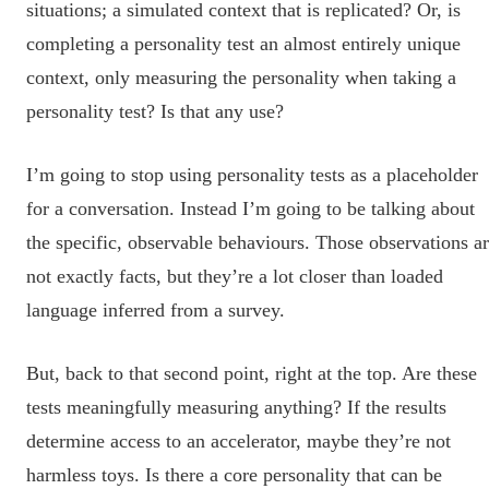
situations; a simulated context that is replicated? Or, is
completing a personality test an almost entirely unique
context, only measuring the personality when taking a
personality test? Is that any use?
I’m going to stop using personality tests as a placeholder
for a conversation. Instead I’m going to be talking about
the specific, observable behaviours. Those observations a
not exactly facts, but they’re a lot closer than loaded
language inferred from a survey.
But, back to that second point, right at the top. Are these
tests meaningfully measuring anything? If the results
determine access to an accelerator, maybe they’re not
harmless toys. Is there a core personality that can be