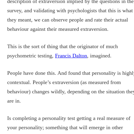
description of extraversion implied by the questions in the
survey, and validating with psychologists that this is what
they meant, we can observe people and rate their actual
behaviour against their measured extraversion.
This is the sort of thing that the originator of much
psychometric testing,
Francis Dalton
, imagined.
People have done this. And found that personality is highl
contextual. People’s extraversion (as measured from
behaviour) changes wildly, depending on the situation the
are in.
Is completing a personality test getting a real measure of
your personality; something that will emerge in other