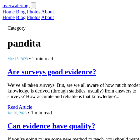
overwatering.
Home
Blog
Photos
About
Home
Blog
Photos
About
Category
pandita
•
2 min read
Mar 15, 2023
Are surveys good evidence?
We’ve all taken surveys. But, are we all aware of how much mode
knowledge is derived (through statistics, usually) from answers to
surveys? How accurate and reliable is that knowledge?...
Read Article
•
1 min read
Jan 30, 2023
Can evidence have quality?
If you’re going to use some new method to teach, you should want