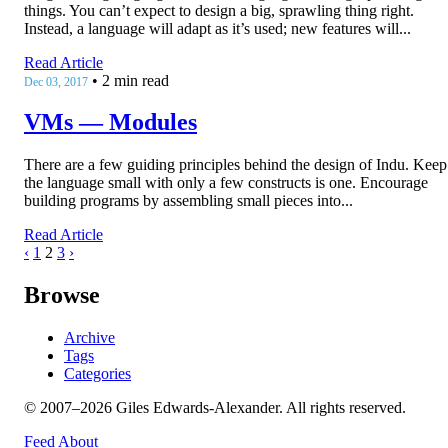
things. You can’t expect to design a big, sprawling thing right.
Instead, a language will adapt as it’s used; new features will...
Read Article
•
2 min read
Dec 03, 2017
VMs — Modules
There are a few guiding principles behind the design of Indu. Keep
the language small with only a few constructs is one. Encourage
building programs by assembling small pieces into...
Read Article
‹
1
2
3
›
Browse
Archive
Tags
Categories
© 2007–2026 Giles Edwards-Alexander. All rights reserved.
Feed
About