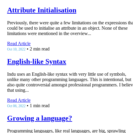
Attribute Initialisation
Previously, there were quite a few limitations on the expressions tha
could be used to initialise an attribute in an object. None of these
limitations were mentioned in the overview...
Read Article
•
2 min read
Oct 10, 2022
English-like Syntax
Indu uses an English-like syntax with very little use of symbols,
unlike many other programming languages. This is intentional, but
also quite controversial amongst professional programmers. I belie
that using...
Read Article
•
1 min read
Oct 06, 2022
Growing a language?
Programming languages, like real languages, are big, sprawling