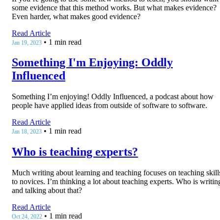
some evidence that this method works. But what makes evidence?
Even harder, what makes good evidence?
Read Article
•
1 min read
Jan 19, 2023
Something I'm Enjoying: Oddly
Influenced
Something I’m enjoying! Oddly Influenced, a podcast about how
people have applied ideas from outside of software to software.
Read Article
•
1 min read
Jan 18, 2023
Who is teaching experts?
Much writing about learning and teaching focuses on teaching skill
to novices. I’m thinking a lot about teaching experts. Who is writin
and talking about that?
Read Article
•
1 min read
Oct 24, 2022