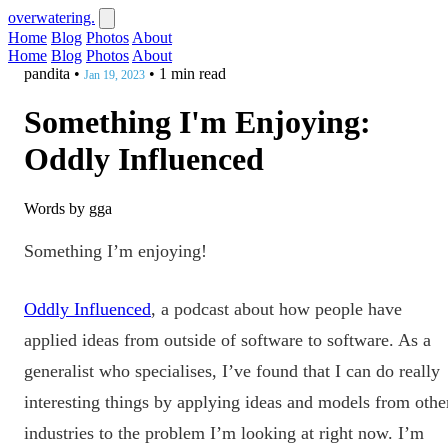
overwatering.
Home
Blog
Photos
About
Home
Blog
Photos
About
pandita
•
•
1 min read
Jan 19, 2023
Something I'm Enjoying:
Oddly Influenced
Words by gga
Something I’m enjoying!
Oddly Influenced
, a podcast about how people have
applied ideas from outside of software to software.
As a
generalist who specialises, I’ve found that I can do really
interesting things by applying ideas and models from othe
industries to the problem I’m looking at right now. I’m