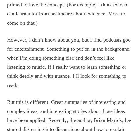
primed to love the concept. (For example, I think edtech
can learn a lot from healthcare about evidence. More to
come on that.)
However, I don’t know about you, but I find podcasts go
for entertainment. Something to put on in the background
when I’m doing something else and don’t feel like
listening to music. If I really want to learn something or
think deeply and with nuance, I’ll look for something to
read.
But this is different. Great summaries of interesting and
complex ideas, and interesting stories about those ideas
have been applied. Recently, the author, Brian Marick, ha
started digressing into discussions about how to explain