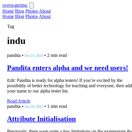
overwatering.
Home
Blog
Photos
About
Home
Blog
Photos
About
Tag
indu
pandita
•
•
2 min read
Oct 23, 2023
Pandita enters alpha and we need users!
tl;dr: Pandita is ready for alpha testers! If you’re excited by the
possibility of better technology for teaching and everyone, then add
your name to our alpha tester list.
Read Article
pandita
•
•
1 min read
Oct 24, 2022
Attribute Initialisation
Previously, there were quite a few limitations on the expressions tha