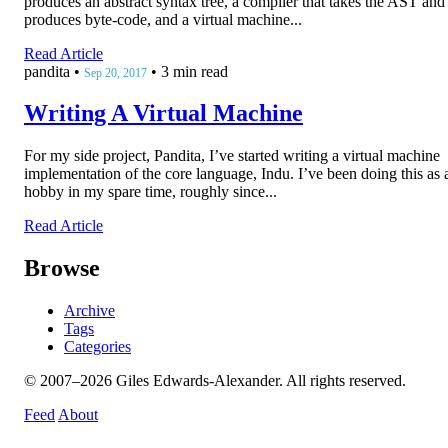
produces an abstract syntax tree, a compiler that takes the AST and
produces byte-code, and a virtual machine...
Read Article
pandita
•
•
3 min read
Sep 20, 2017
Writing A Virtual Machine
For my side project, Pandita, I’ve started writing a virtual machine
implementation of the core language, Indu. I’ve been doing this as 
hobby in my spare time, roughly since...
Read Article
Browse
Archive
Tags
Categories
© 2007–2026 Giles Edwards-Alexander. All rights reserved.
Feed
About