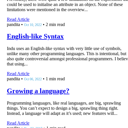
could be used to initialise an attribute in an object. None of these
limitations were mentioned in the overview...
Read Article
pandita
•
•
2 min read
Oct 10, 2022
English-like Syntax
Indu uses an English-like syntax with very little use of symbols,
unlike many other programming languages. This is intentional, but
also quite controversial amongst professional programmers. I belie
that using...
Read Article
pandita
•
•
1 min read
Oct 06, 2022
Growing a language?
Programming languages, like real languages, are big, sprawling
things. You can’t expect to design a big, sprawling thing right.
Instead, a language will adapt as it’s used; new features will...
Read Article