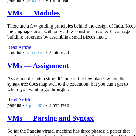
pandita
•
•
1 min read
Dec 03, 2017
VMs — Modules
There are a few guiding principles behind the design of Indu. Keep
the language small with only a few constructs is one. Encourage
building programs by assembling small pieces into...
Read Article
pandita
•
•
2 min read
Oct 11, 2017
VMs — Assignment
Assignment is interesting. It’s one of the few places where the
syntax tree does map well to the execution, but you can’t get to
where you want to go through...
Read Article
pandita
•
•
2 min read
Sep 24, 2017
VMs — Parsing and Syntax
So far the Pandita virtual machine has three phases: a parser that