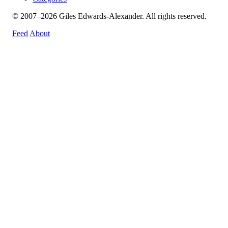
© 2007–2026 Giles Edwards-Alexander. All rights reserved.
Feed
About