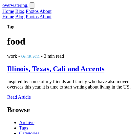
overwatering.
Home
Blog
Photos
About
Home
Blog
Photos
About
Tag
food
work
•
•
3 min read
Oct 19, 2011
Illinois, Texas, Cali and Accents
Inspired by some of my friends and family who have also moved
overseas this year, it is time to start writing about living in the US.
Read Article
Browse
Archive
Tags
Categories