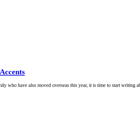
d Accents
ly who have also moved overseas this year, it is time to start writing a