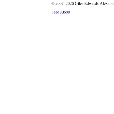
© 2007–2026 Giles Edwards-Alexander.
Feed
About