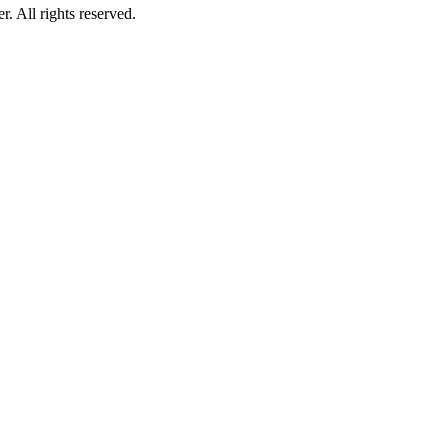
 All rights reserved.