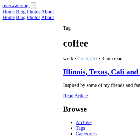
overwatering.
Home
Blog
Photos
About
Home
Blog
Photos
About
Tag
coffee
work
•
•
3 min read
Oct 19, 2011
Illinois, Texas, Cali an
Inspired by some of my friends and fami
Read Article
Browse
Archive
Tags
Categories