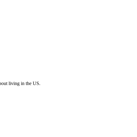
bout living in the US.