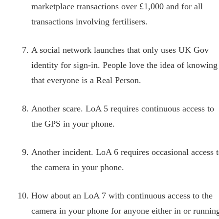
marketplace transactions over £1,000 and for all
transactions involving fertilisers.
A social network launches that only uses UK Gov
identity for sign-in. People love the idea of knowing
that everyone is a Real Person.
Another scare. LoA 5 requires continuous access to
the GPS in your phone.
Another incident. LoA 6 requires occasional access 
the camera in your phone.
How about an LoA 7 with continuous access to the
camera in your phone for anyone either in or runnin