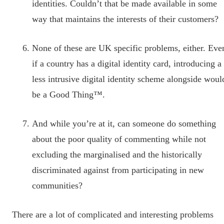
identities. Couldn’t that be made available in some
way that maintains the interests of their customers?
None of these are UK specific problems, either. Eve
if a country has a digital identity card, introducing a
less intrusive digital identity scheme alongside woul
be a Good Thing™.
And while you’re at it, can someone do something
about the poor quality of commenting while not
excluding the marginalised and the historically
discriminated against from participating in new
communities?
There are a lot of complicated and interesting problems