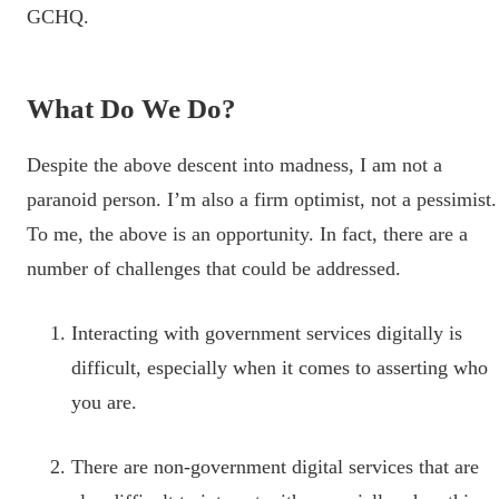
GCHQ.
What Do We Do?
Despite the above descent into madness, I am not a
paranoid person. I’m also a firm optimist, not a pessimist.
To me, the above is an opportunity. In fact, there are a
number of challenges that could be addressed.
Interacting with government services digitally is
difficult, especially when it comes to asserting who
you are.
There are non-government digital services that are