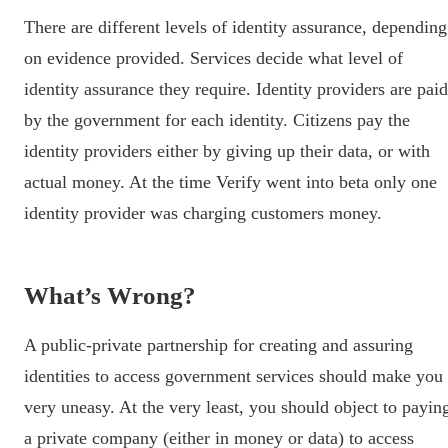
There are different levels of identity assurance, depending
on evidence provided. Services decide what level of
identity assurance they require. Identity providers are paid
by the government for each identity. Citizens pay the
identity providers either by giving up their data, or with
actual money. At the time Verify went into beta only one
identity provider was charging customers money.
What’s Wrong?
A public-private partnership for creating and assuring
identities to access government services should make you
very uneasy. At the very least, you should object to payin
a private company (either in money or data) to access