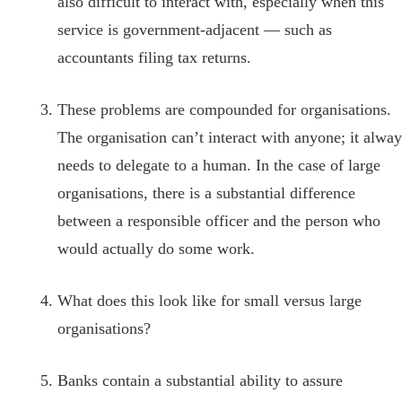
also difficult to interact with, especially when this
service is government-adjacent — such as
accountants filing tax returns.
These problems are compounded for organisations.
The organisation can’t interact with anyone; it alway
needs to delegate to a human. In the case of large
organisations, there is a substantial difference
between a responsible officer and the person who
would actually do some work.
What does this look like for small versus large
organisations?
Banks contain a substantial ability to assure