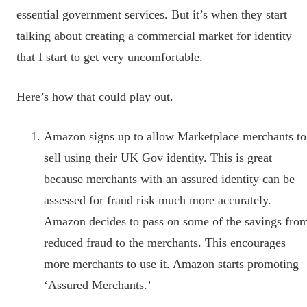
essential government services. But it’s when they start
talking about creating a commercial market for identity
that I start to get very uncomfortable.
Here’s how that could play out.
Amazon signs up to allow Marketplace merchants to
sell using their UK Gov identity. This is great
because merchants with an assured identity can be
assessed for fraud risk much more accurately.
Amazon decides to pass on some of the savings fro
reduced fraud to the merchants. This encourages
more merchants to use it. Amazon starts promoting
‘Assured Merchants.’