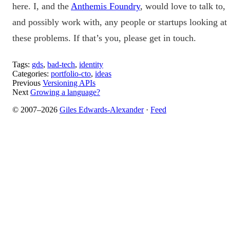
here. I, and the
Anthemis Foundry
, would love to talk to,
and possibly work with, any people or startups looking at
these problems. If that’s you, please get in touch.
Tags:
gds
,
bad-tech
,
identity
Categories:
portfolio-cto
,
ideas
Previous
Versioning APIs
Next
Growing a language?
© 2007–2026
Giles Edwards-Alexander
·
Feed