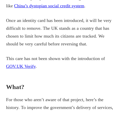
like
China’s dystopian social credit system
.
Once an identity card has been introduced, it will be very
difficult to remove. The UK stands as a country that has
chosen to limit how much its citizens are tracked. We
should be very careful before reversing that.
This care has not been shown with the introduction of
GOV.UK Verify
.
What?
For those who aren’t aware of that project, here’s the
history. To improve the government’s delivery of services