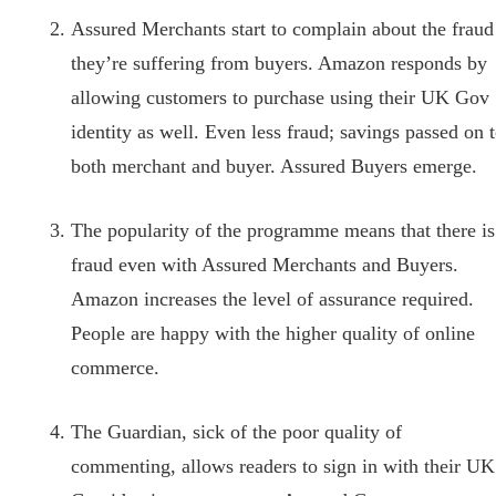
Assured Merchants start to complain about the fraud
they’re suffering from buyers. Amazon responds by
allowing customers to purchase using their UK Gov
identity as well. Even less fraud; savings passed on 
both merchant and buyer. Assured Buyers emerge.
The popularity of the programme means that there is
fraud even with Assured Merchants and Buyers.
Amazon increases the level of assurance required.
People are happy with the higher quality of online
commerce.
The Guardian, sick of the poor quality of
commenting, allows readers to sign in with their UK