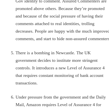
Gov identity to comment. Assured Commenters are
promoted above others. Because they’re promoted
and because of the social pressure of having their
comments attached to real identities, trolling
decreases. People are happy with the much improve
comments, and start to hide non-assured commenters
There is a bombing in Newcastle. The UK
government decides to institute more stringent
controls. It introduces a new Level of Assurance 4
that requires constant monitoring of bank account
transactions.
Under pressure from the government and the Daily
Mail, Amazon requires Level of Assurance 4 for