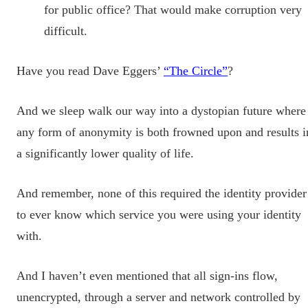
for public office? That would make corruption very
difficult.
Have you read Dave Eggers’
“The Circle”
?
And we sleep walk our way into a dystopian future where
any form of anonymity is both frowned upon and results i
a significantly lower quality of life.
And remember, none of this required the identity provider
to ever know which service you were using your identity
with.
And I haven’t even mentioned that all sign-ins flow,
unencrypted, through a server and network controlled by