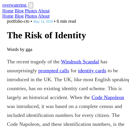
overwatering.
Home
Blog
Photos
About
Home
Blog
Photos
About
portfolio-cto
•
•
6 min read
May 14, 2018
The Risk of Identity
Words by gga
The recent tragedy of the
Windrush Scandal
has
unsurprisingly
prompted calls
for
identity cards
to be
introduced in the UK. The UK, like most English speakin
countries, has no existing identity card scheme. This is
largely an historical accident. When the
Code Napoleon
was introduced, it was based on a complete census and
included identification numbers for every citizen. The
Code Napoleon, and these identification numbers, is the