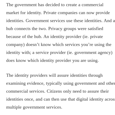
The government has decided to create a commercial
market for identity. Private companies can now provide
identities. Government services use these identities. And a
hub connects the two. Privacy groups were satisfied
because of the hub. An identity provider (ie. private
company) doesn’t know which services you’re using the
identity with; a service provider (ie. government agency)
does know which identity provider you are using.
The identity providers will assure identities through
examining evidence, typically using government and othe
commercial services. Citizens only need to assure their
identities once, and can then use that digital identity acros
multiple government services.