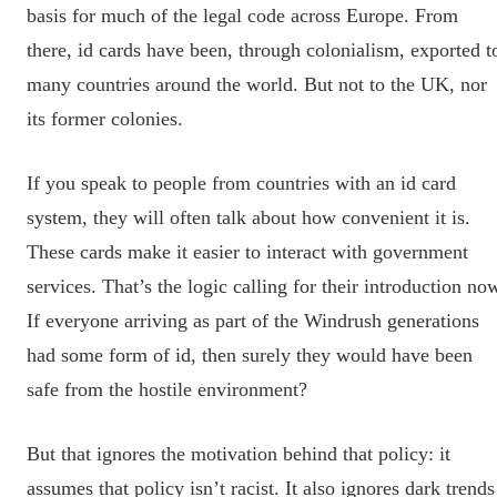
basis for much of the legal code across Europe. From
there, id cards have been, through colonialism, exported t
many countries around the world. But not to the UK, nor
its former colonies.
If you speak to people from countries with an id card
system, they will often talk about how convenient it is.
These cards make it easier to interact with government
services. That’s the logic calling for their introduction no
If everyone arriving as part of the Windrush generations
had some form of id, then surely they would have been
safe from the hostile environment?
But that ignores the motivation behind that policy: it
assumes that policy isn’t racist. It also ignores dark trends