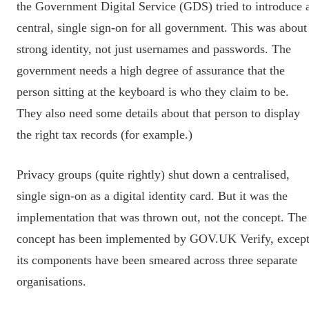
the Government Digital Service (GDS) tried to introduce 
central, single sign-on for all government. This was about
strong identity, not just usernames and passwords. The
government needs a high degree of assurance that the
person sitting at the keyboard is who they claim to be.
They also need some details about that person to display
the right tax records (for example.)
Privacy groups (quite rightly) shut down a centralised,
single sign-on as a digital identity card. But it was the
implementation that was thrown out, not the concept. The
concept has been implemented by GOV.UK Verify, excep
its components have been smeared across three separate
organisations.