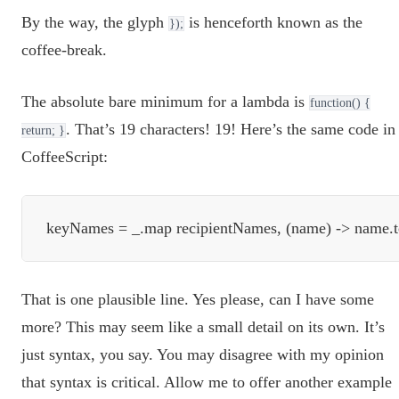
By the way, the glyph
is henceforth known as the
});
coffee-break.
The absolute bare minimum for a lambda is
function() {
. That’s 19 characters! 19! Here’s the same code in
return; }
CoffeeScript:
That is one plausible line. Yes please, can I have some
more? This may seem like a small detail on its own. It’s
just syntax, you say. You may disagree with my opinion
that syntax is critical. Allow me to offer another example