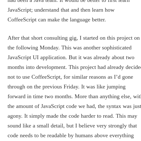
JavaScript; understand that and then learn how
CoffeeScript can make the language better.
After that short consulting gig, I started on this project on
the following Monday. This was another sophisticated
JavaScript UI application. But it was already about two
months into development. This project had already decide
not to use CoffeeScript, for similar reasons as I’d gone
through on the previous Friday. It was like jumping
forward in time two months. More than anything else, wit
the amount of JavaScript code we had, the syntax was jus
agony. It simply made the code harder to read. This may
sound like a small detail, but I believe very strongly that
code needs to be readable by humans above everything