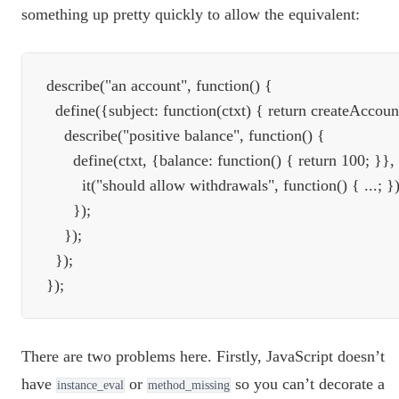
something up pretty quickly to allow the equivalent:
describe("an account", function() {

  define({subject: function(ctxt) { return createAccount
    describe("positive balance", function() {

      define(ctxt, {balance: function() { return 100; }}, 
        it("should allow withdrawals", function() { ...; });
      });

    });

  });

There are two problems here. Firstly, JavaScript doesn’t
have
or
so you can’t decorate a
instance_eval
method_missing