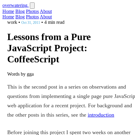
overwatering.
Home
Blog
Photos
About
Home
Blog
Photos
About
work
•
•
4 min read
Oct 31, 2011
Lessons from a Pure
JavaScript Project:
CoffeeScript
Words by gga
This is the second post in a series on observations and
questions from implementing a single page pure JavaScrip
web application for a recent project. For background and
the other posts in this series, see the
introduction
Before joining this project I spent two weeks on another