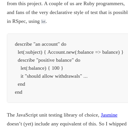
from this project. A couple of us are Ruby programmers,
and fans of the very declarative style of test that is possib
in RSpec, using
.
let
describe "an account" do

  let(:subject) { Account.new(:balance => balance) }

  describe "positive balance" do

    let(:balance) { 100 }

    it "should allow withdrawals" ...

  end

The JavaScript unit testing library of choice,
Jasmine
doesn’t (yet) include any equivalent of this. So I whipped