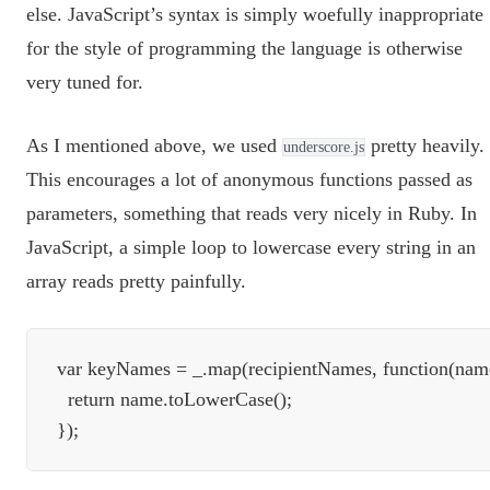
else. JavaScript’s syntax is simply woefully inappropriate
for the style of programming the language is otherwise
very tuned for.
As I mentioned above, we used
pretty heavily.
underscore.js
This encourages a lot of anonymous functions passed as
parameters, something that reads very nicely in Ruby. In
JavaScript, a simple loop to lowercase every string in an
array reads pretty painfully.
var keyNames = _.map(recipientNames, function(name
  return name.toLowerCase();
