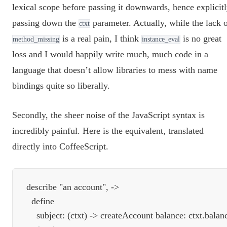
lexical scope before passing it downwards, hence explicit
passing down the
parameter. Actually, while the lack 
ctxt
is a real pain, I think
is no great
method_missing
instance_eval
loss and I would happily write much, much code in a
language that doesn’t allow libraries to mess with name
bindings quite so liberally.
Secondly, the sheer noise of the JavaScript syntax is
incredibly painful. Here is the equivalent, translated
directly into CoffeeScript.
describe "an account", ->

  define

    subject: (ctxt) -> createAccount balance: ctxt.balanc