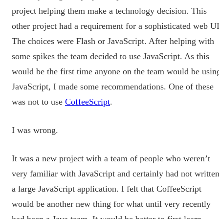
project helping them make a technology decision. This
other project had a requirement for a sophisticated web UI
The choices were Flash or JavaScript. After helping with
some spikes the team decided to use JavaScript. As this
would be the first time anyone on the team would be usin
JavaScript, I made some recommendations. One of these
was not to use
CoffeeScript
.
I was wrong.
It was a new project with a team of people who weren’t
very familiar with JavaScript and certainly had not writte
a large JavaScript application. I felt that CoffeeScript
would be another new thing for what until very recently
had been a Java team. It would be better to first learn