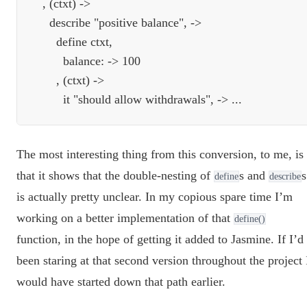
  , (ctxt) ->

    describe "positive balance", ->

      define ctxt,

        balance: -> 100

      , (ctxt) ->

The most interesting thing from this conversion, to me, is
that it shows that the double-nesting of
s and
s
define
describe
is actually pretty unclear. In my copious spare time I’m
working on a better implementation of that
define()
function, in the hope of getting it added to Jasmine. If I’d
been staring at that second version throughout the project 
would have started down that path earlier.