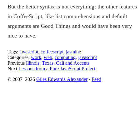
But the better syntax is not everything; the other features
in CoffeeScript, like list comprehensions and default
arguments are Good Things and would have been very
nice to have.
Tags:
javascript
,
coffeescript
,
jasmine
Categories:
work
,
web
,
computing
,
javascript
Previous
Illinois, Texas, Cali and Accents
Next
Lessons from a Pure JavaScript Project
© 2007–2026
Giles Edwards-Alexander
·
Feed