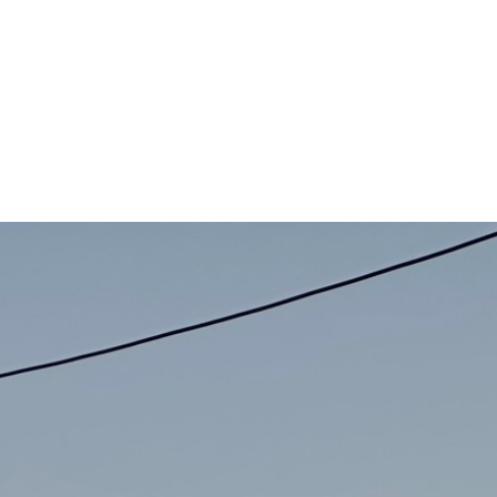
 has always been that higher code