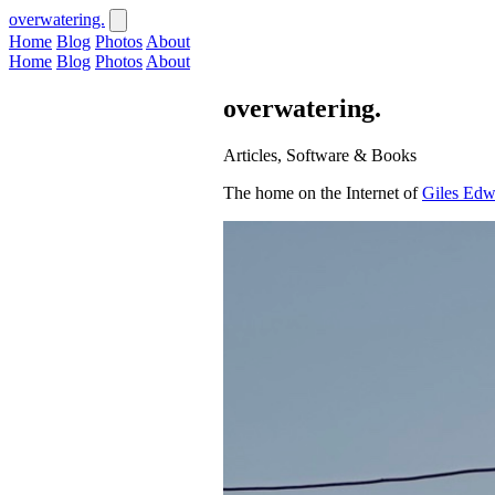
overwatering.
Home
Blog
Photos
About
Home
Blog
Photos
About
overwatering.
Articles, Software & Books
The home on the Internet of
Giles Edw
Recent Publications
View All
·
2 min read
Jul 30, 2026
Measuring Refactoring
The practice of refactoring has long be
quality allows an application to be...
Read Article
·
5 min read
Jul 01, 2026