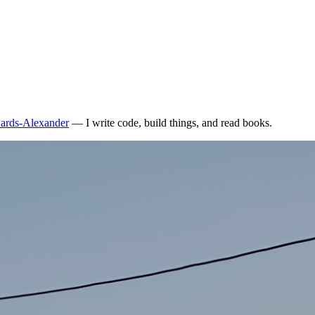
ards-Alexander
— I write code, build things, and read books.
en accepted as an effective tool to maintain code quality. The argument