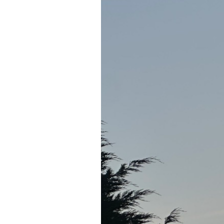
Notes from FOSE Europe
As part of my job as CTO Europe, Midd
retreat at Deer Valley,...
Read Article
·
1 min read
May 30, 2026
Re-publishing Pandita
Overwatering has looked quiet for the l
young people all the way to...
Read Article
© 2007–2026 Giles Edwards-Alexander.
Feed
About