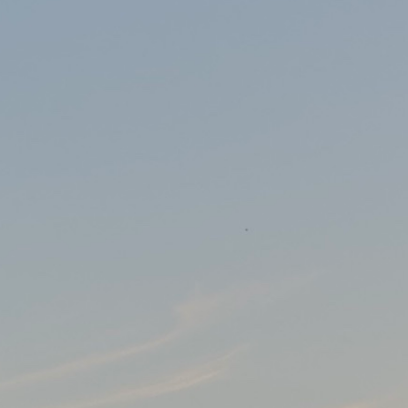
le East and India for Thoughtworks I was lucky enough to attend the f
ast few years. I have been busy though: running the world’s largest men
 All rights reserved.