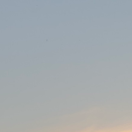
irst Future of Software Engineering
tal health platform for children and